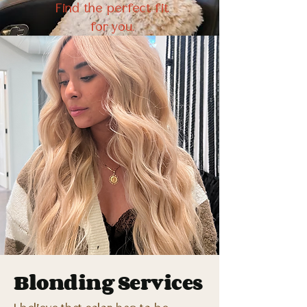
Find the perfect fit
for you.
Blonding Services