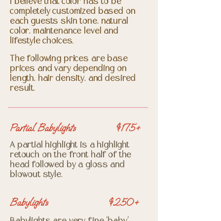
I believe that color has to be
completely customized based on
each guests skin tone, natural
color, maintenance level and
lifestyle choices.
The following prices are base
prices and vary depending on
length, hair density, and desired
result.
Partial Babylights
$175+
A partial highlight is a highlight
retouch on the front half of the
head followed by a gloss and
blowout style.
Babylights
$250+