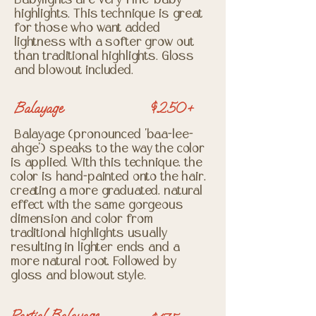
Babylights are very fine "baby"
highlights. This technique is great
for those who want added
lightness with a softer grow out
than traditional highlights. Gloss
and blowout included.
Balayage
$250+
Balayage (pronounced "baa-lee-
ahge") speaks to the way the color
is applied. With this technique, the
color is hand-painted onto the hair,
creating a more graduated, natural
effect with the same gorgeous
dimension and color from
traditional highlights usually
resulting in lighter ends and a
more natural root. Followed by
gloss and blowout style.
Partial Balayage