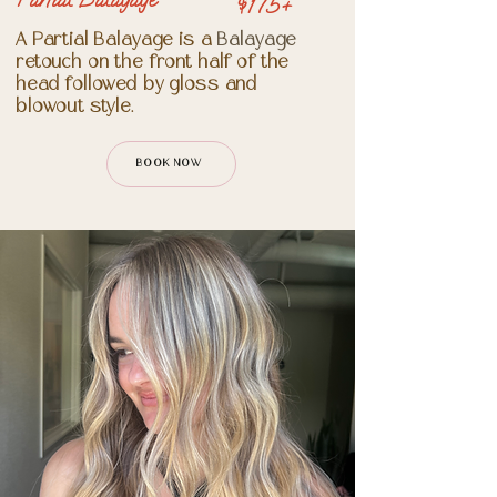
$175+
A Partial Balayage is a
Balayage
retouch on the front half of the
head followed by gloss and
blowout style.
BOOK NOW