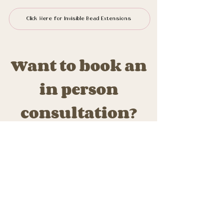
Click Here for Invisible Bead Extensions
Want to book an
in person
consultation?
All consultations have a $50 fee that will be
applied to your future service.
Click the link below and select
consultation
Book Consultation