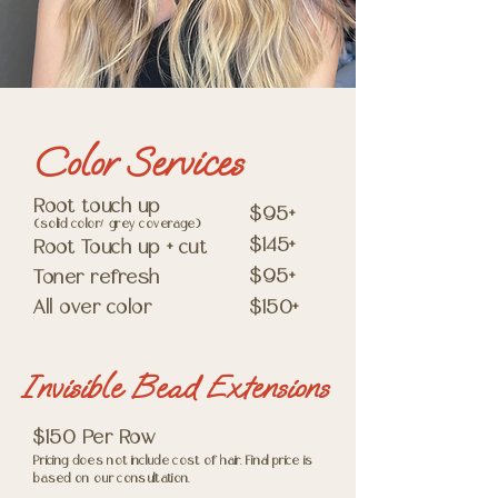
Color Services
Root touch up
$95+
(solid color/ grey coverage)
$145+
Root Touch up + cut
$95+
Toner refresh
All over color
$150+
Invisible Bead Extensions
$150 Per Row
Pricing does not include cost of hair. Final price is
based on our consultation.