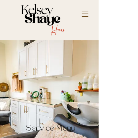
Service Menu